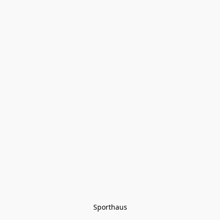
Sporthaus