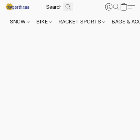
SNOW
BIKE
RACKET SPORTS
BAGS & AC