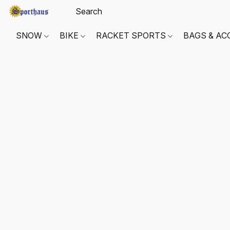
SNOW
BIKE
RACKET SPORTS
BAGS & AC