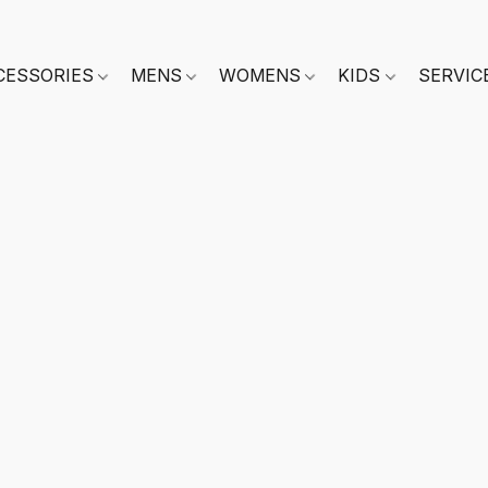
CESSORIES
MENS
WOMENS
KIDS
SERVIC