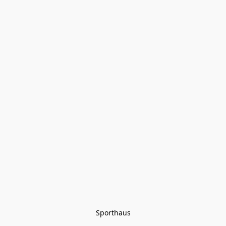
Sporthaus