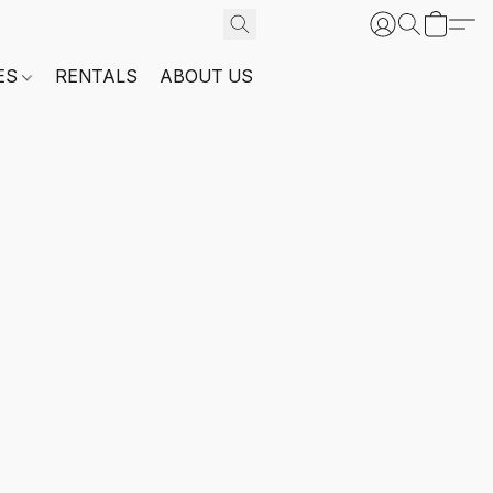
ES
RENTALS
ABOUT US