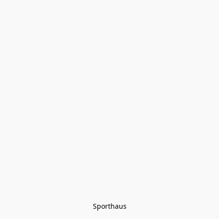
Sporthaus