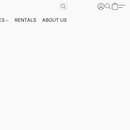
ES
RENTALS
ABOUT US