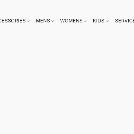
CESSORIES
MENS
WOMENS
KIDS
SERVIC