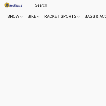
SNOW
BIKE
RACKET SPORTS
BAGS & AC