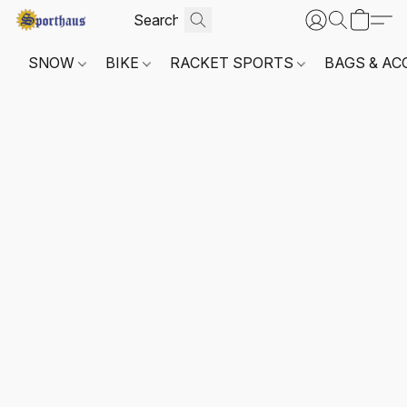
SNOW
BIKE
RACKET SPORTS
BAGS & AC