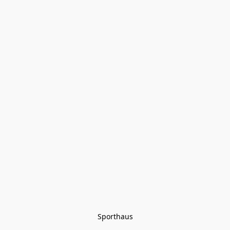
Sporthaus