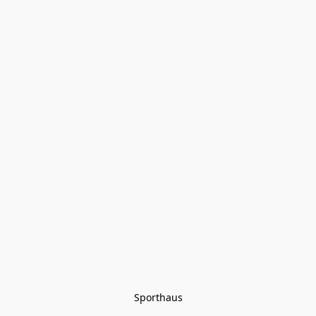
Sporthaus