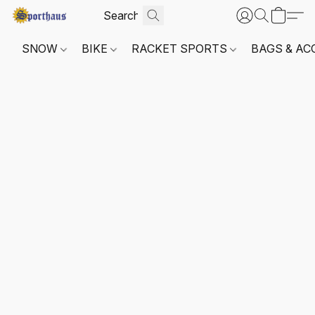
SNOW
BIKE
RACKET SPORTS
BAGS & AC