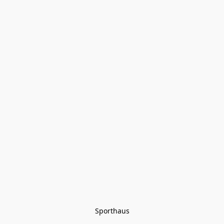
Sporthaus