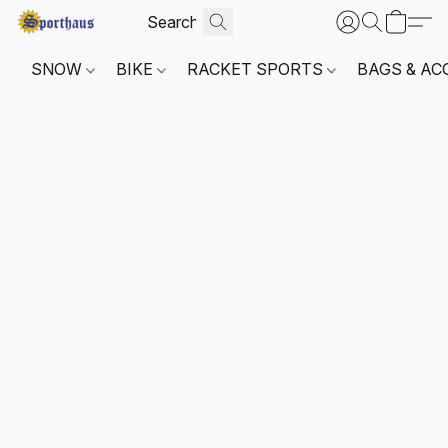
SNOW
BIKE
RACKET SPORTS
BAGS & AC