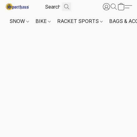
SNOW
BIKE
RACKET SPORTS
BAGS & AC