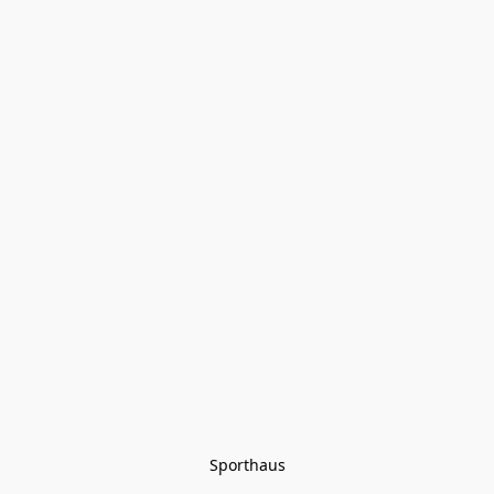
Sporthaus