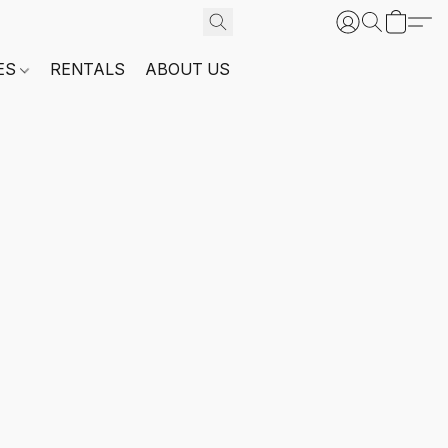
ES
RENTALS
ABOUT US