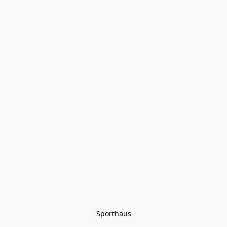
Sporthaus