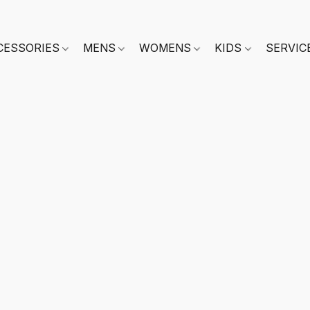
CESSORIES
MENS
WOMENS
KIDS
SERVIC