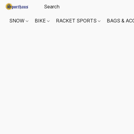
SNOW
BIKE
RACKET SPORTS
BAGS & AC