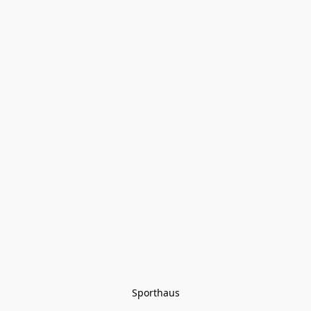
Sporthaus