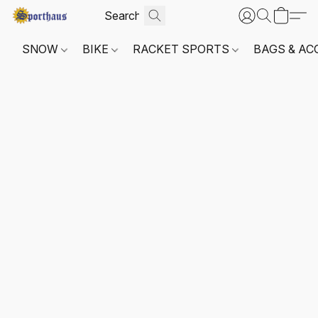
SNOW
BIKE
RACKET SPORTS
BAGS & AC