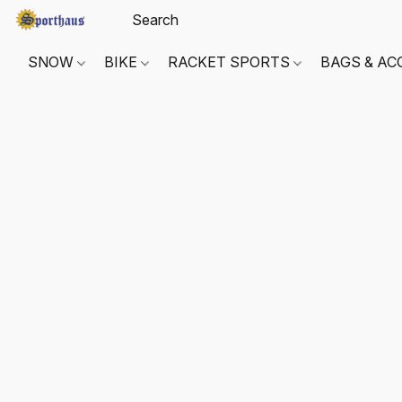
SNOW
BIKE
RACKET SPORTS
BAGS & AC