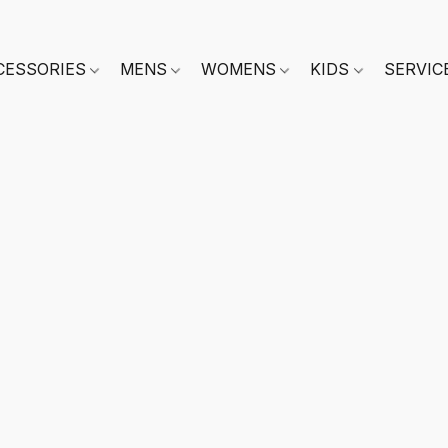
CESSORIES
MENS
WOMENS
KIDS
SERVIC