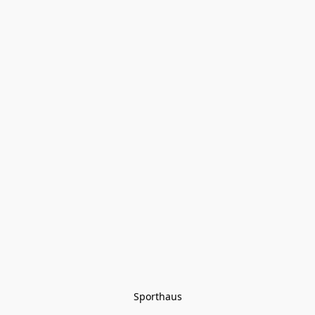
Sporthaus