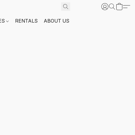
ES
RENTALS
ABOUT US