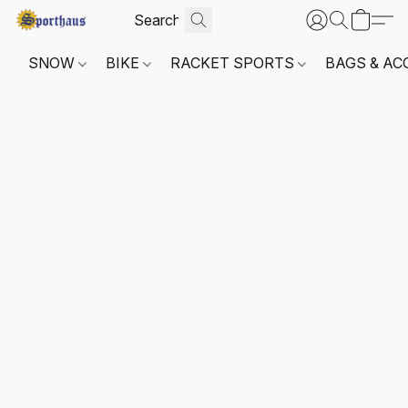
SNOW
BIKE
RACKET SPORTS
BAGS & AC