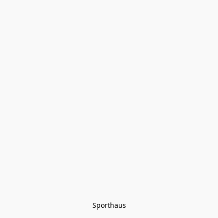
Sporthaus