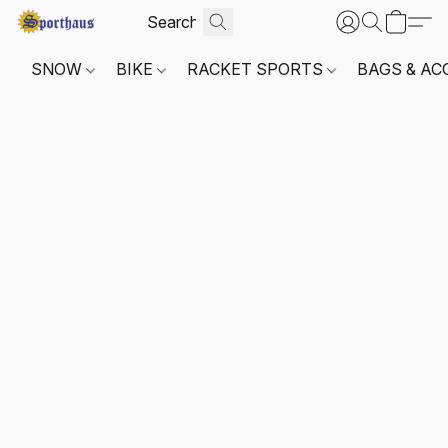
SNOW
BIKE
RACKET SPORTS
BAGS & AC