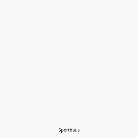
Sporthaus