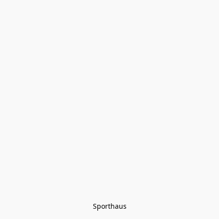
Sporthaus