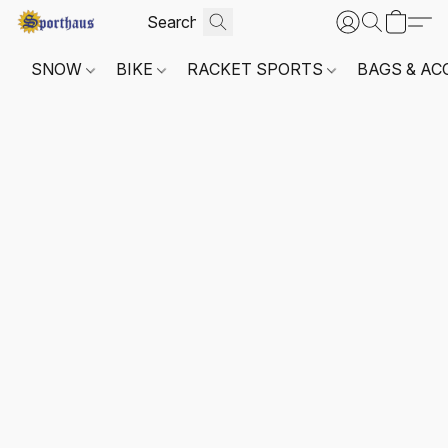
SNOW
BIKE
RACKET SPORTS
BAGS & AC