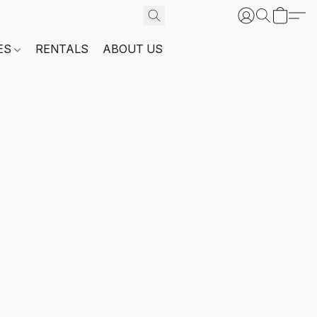
ES
RENTALS
ABOUT US