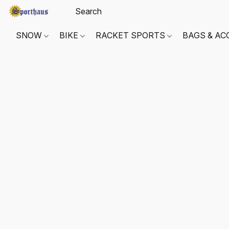
SNOW
BIKE
RACKET SPORTS
BAGS & AC