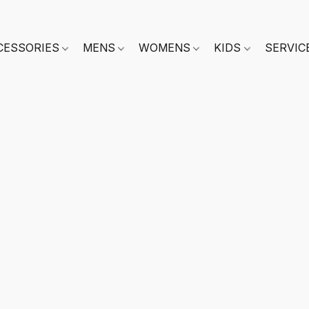
CESSORIES
MENS
WOMENS
KIDS
SERVIC