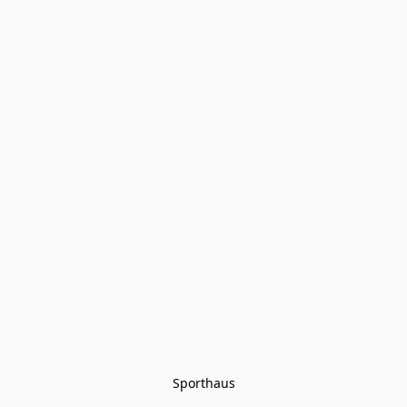
Sporthaus