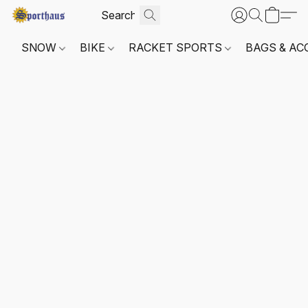
SNOW
BIKE
RACKET SPORTS
BAGS & AC