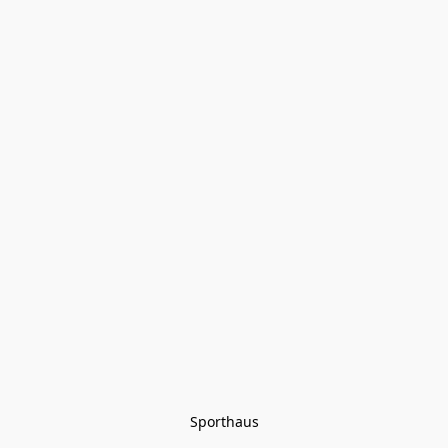
Sporthaus