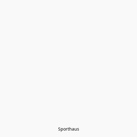
Sporthaus