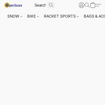
SNOW
BIKE
RACKET SPORTS
BAGS & AC