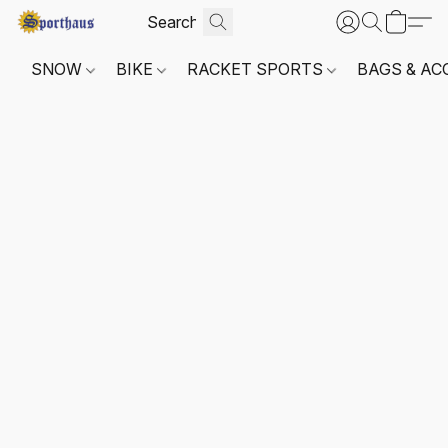
SNOW
BIKE
RACKET SPORTS
BAGS & AC