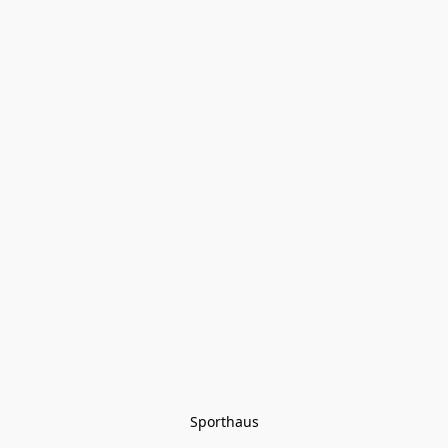
Sporthaus