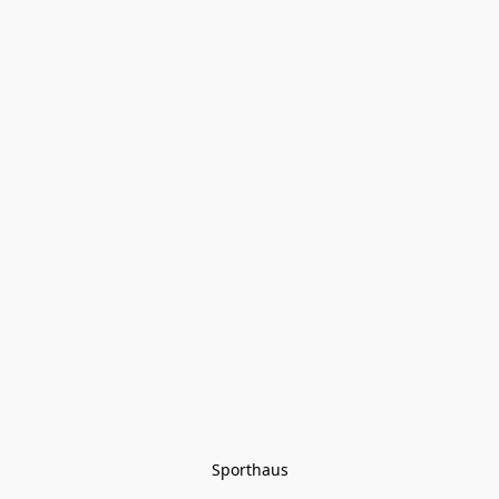
Sporthaus