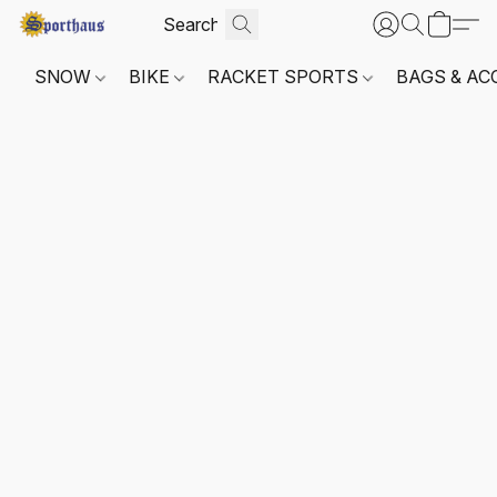
SNOW
BIKE
RACKET SPORTS
BAGS & AC