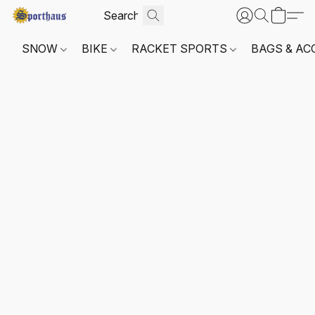
SNOW
BIKE
RACKET SPORTS
BAGS & AC