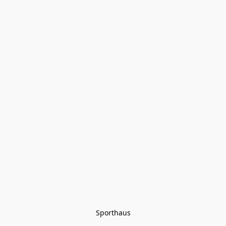
Sporthaus