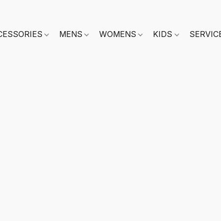
CESSORIES
MENS
WOMENS
KIDS
SERVIC