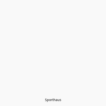
Sporthaus