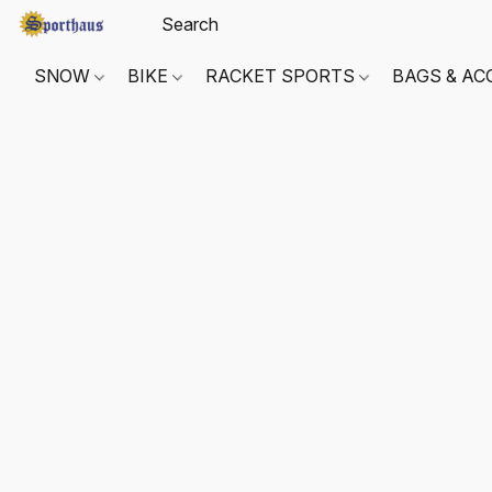
SNOW
BIKE
RACKET SPORTS
BAGS & AC