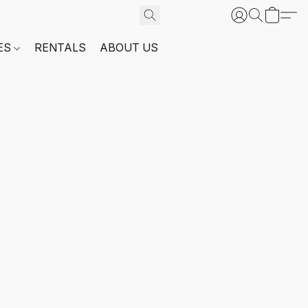
ES
RENTALS
ABOUT US