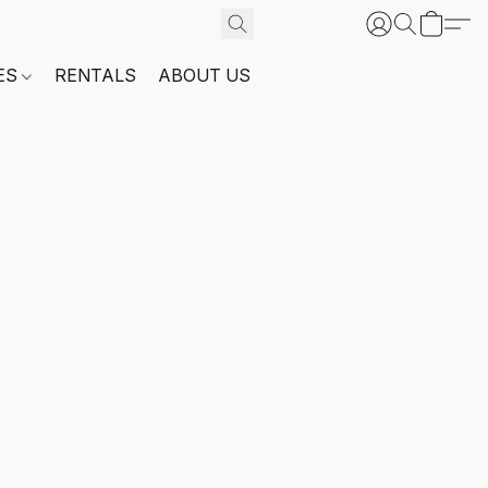
ES
RENTALS
ABOUT US