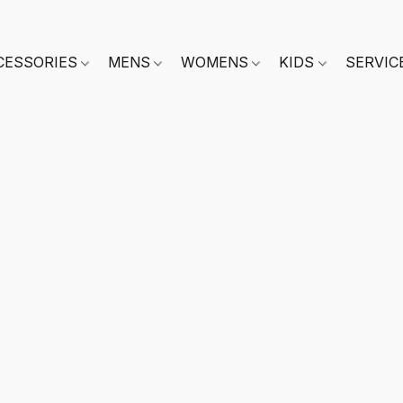
CESSORIES
MENS
WOMENS
KIDS
SERVIC