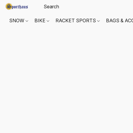
SNOW
BIKE
RACKET SPORTS
BAGS & AC