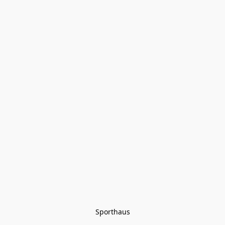
Sporthaus