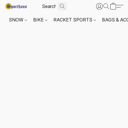
SNOW
BIKE
RACKET SPORTS
BAGS & AC