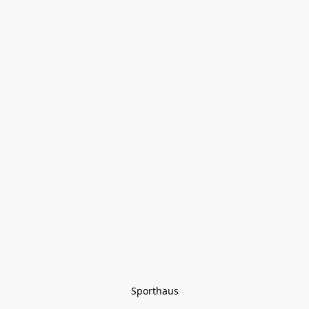
Sporthaus