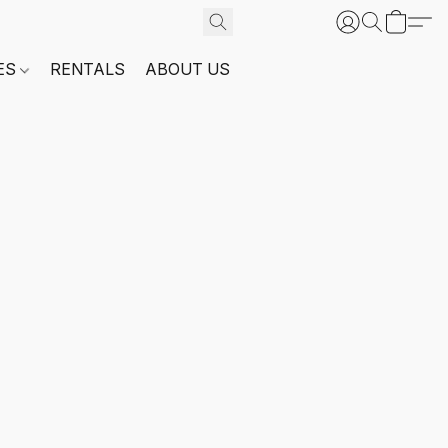
ES
RENTALS
ABOUT US