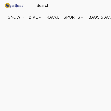
SNOW
BIKE
RACKET SPORTS
BAGS & AC