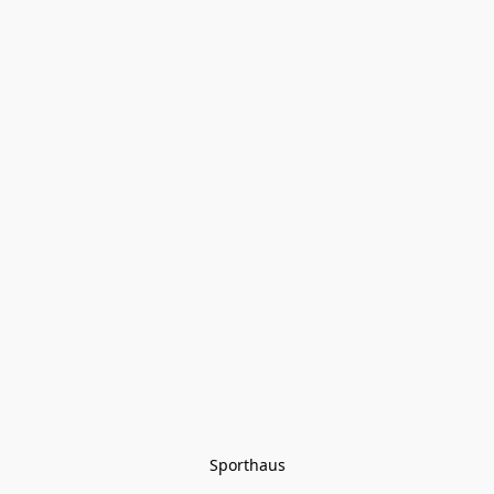
Sporthaus