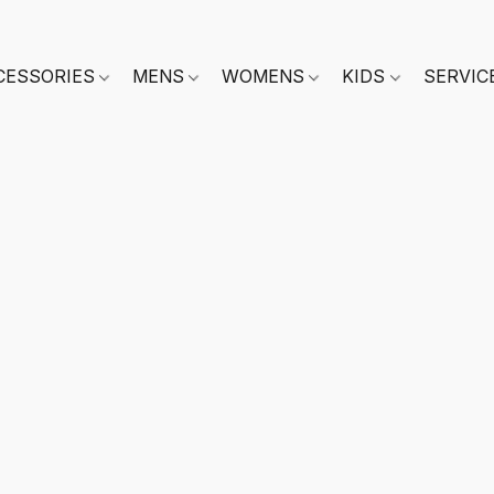
CESSORIES
MENS
WOMENS
KIDS
SERVIC