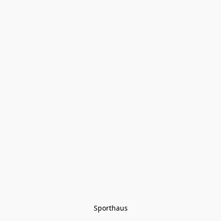
Sporthaus