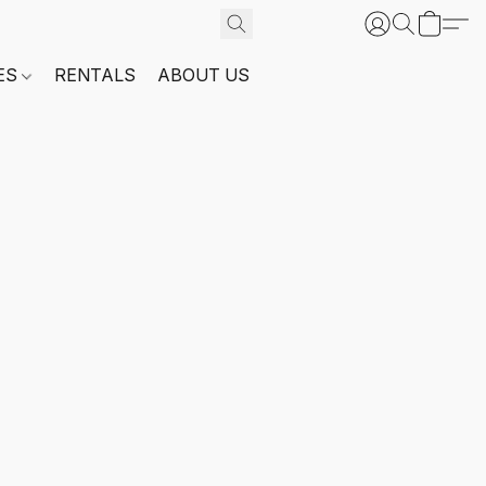
ES
RENTALS
ABOUT US