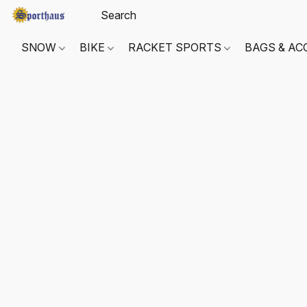
SNOW
BIKE
RACKET SPORTS
BAGS & AC