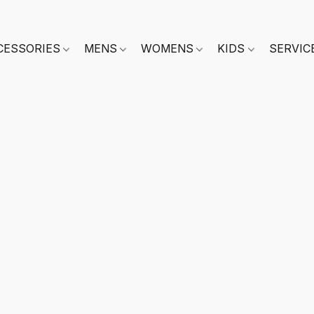
CESSORIES
MENS
WOMENS
KIDS
SERVIC