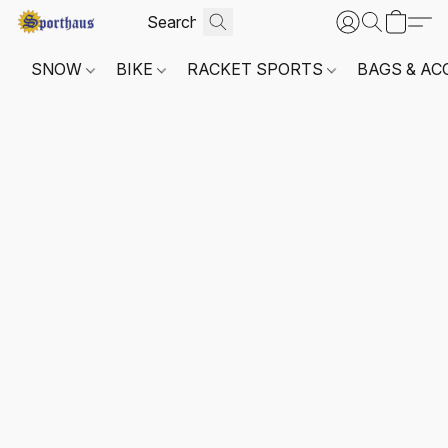
SNOW
BIKE
RACKET SPORTS
BAGS & AC