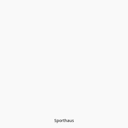
Sporthaus