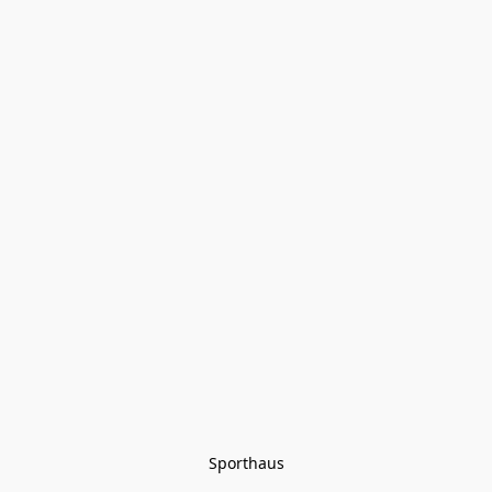
Sporthaus