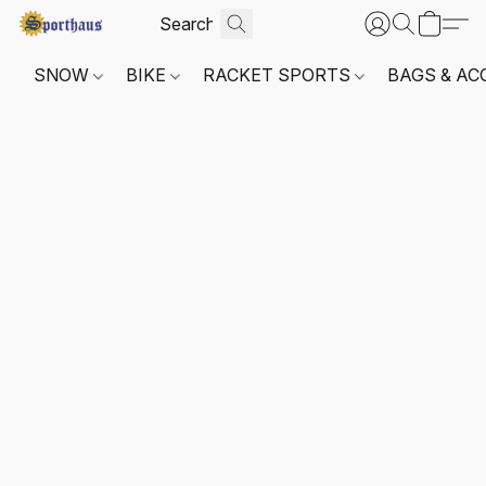
SNOW
BIKE
RACKET SPORTS
BAGS & AC