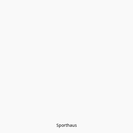
Sporthaus