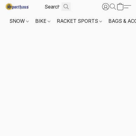
SNOW
BIKE
RACKET SPORTS
BAGS & AC