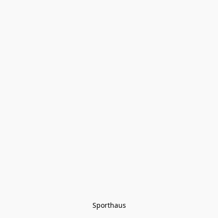
Sporthaus