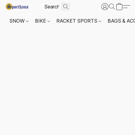
SNOW
BIKE
RACKET SPORTS
BAGS & AC