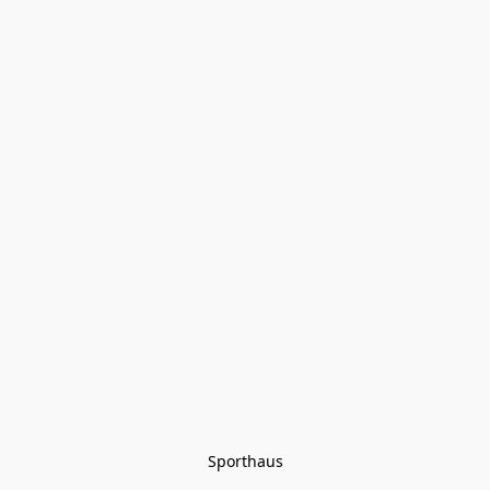
Sporthaus