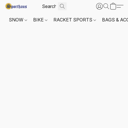
SNOW
BIKE
RACKET SPORTS
BAGS & AC