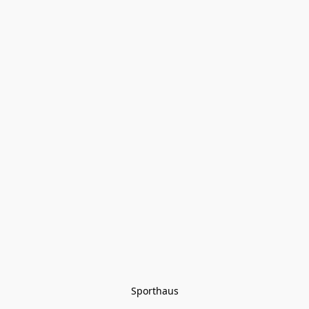
Sporthaus