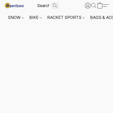
SNOW
BIKE
RACKET SPORTS
BAGS & AC