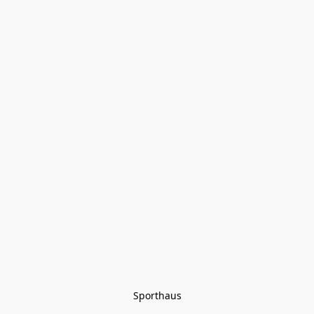
Sporthaus