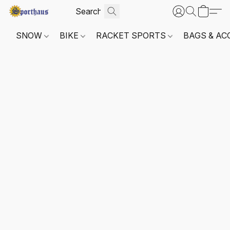
SNOW
BIKE
RACKET SPORTS
BAGS & AC