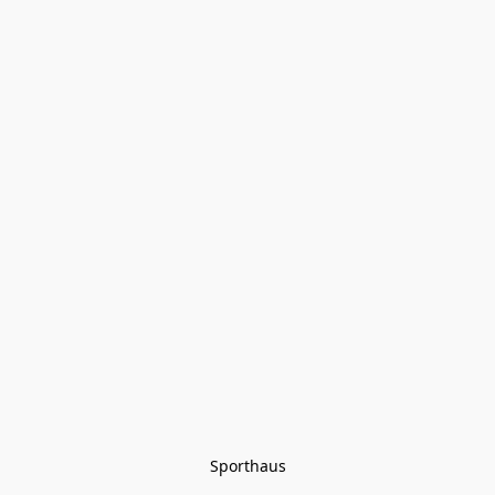
Sporthaus