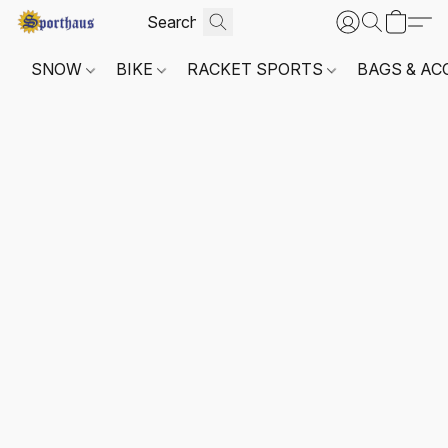
SNOW
BIKE
RACKET SPORTS
BAGS & AC