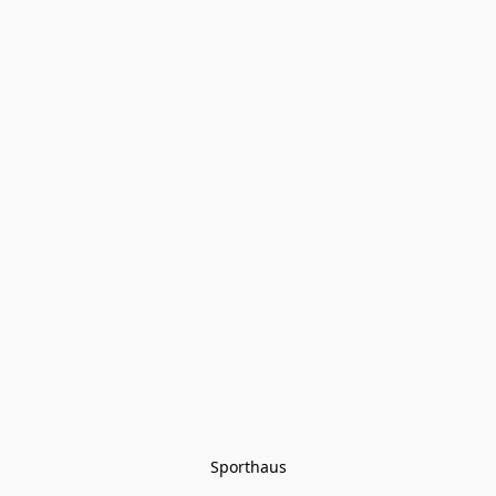
Sporthaus