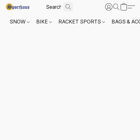
SNOW
BIKE
RACKET SPORTS
BAGS & AC