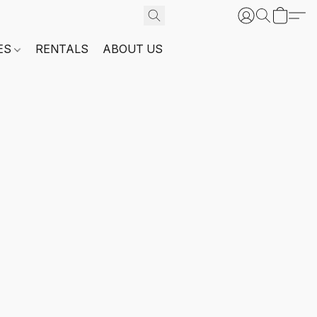
ES
RENTALS
ABOUT US