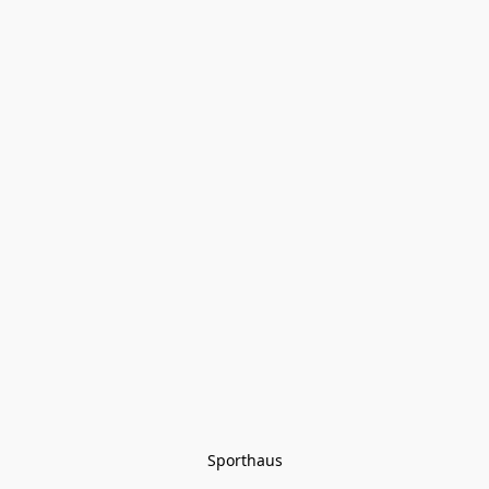
Sporthaus