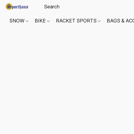
SNOW
BIKE
RACKET SPORTS
BAGS & AC