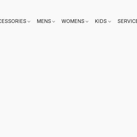
CESSORIES
MENS
WOMENS
KIDS
SERVIC