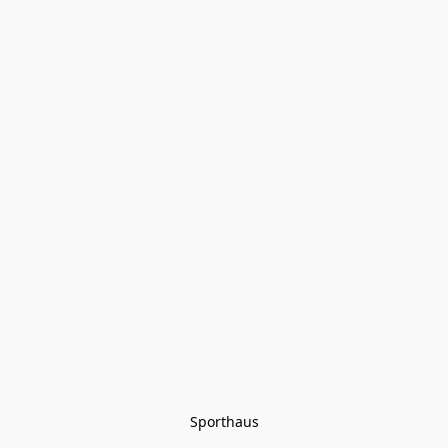
Sporthaus