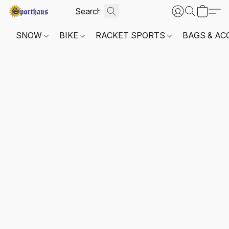
SNOW
BIKE
RACKET SPORTS
BAGS & AC