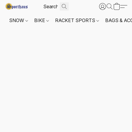
SNOW
BIKE
RACKET SPORTS
BAGS & AC