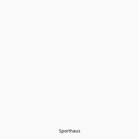
Sporthaus