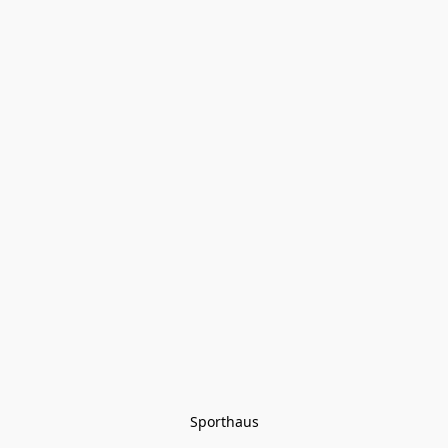
Sporthaus