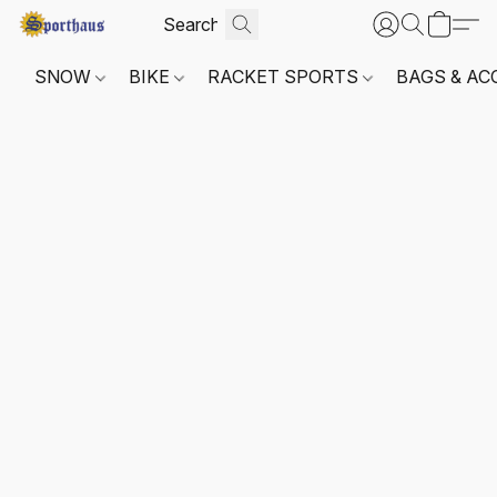
SNOW
BIKE
RACKET SPORTS
BAGS & AC