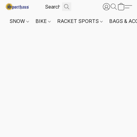
SNOW
BIKE
RACKET SPORTS
BAGS & AC