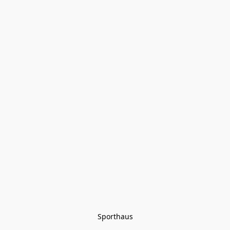
Sporthaus