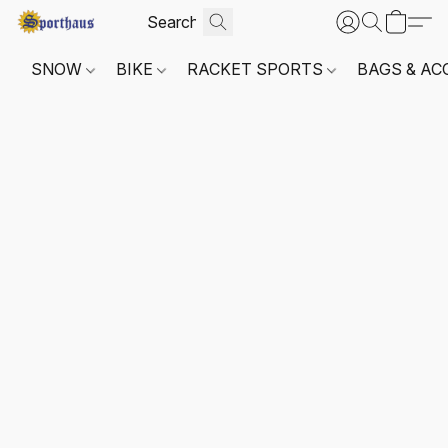
SNOW
BIKE
RACKET SPORTS
BAGS & AC