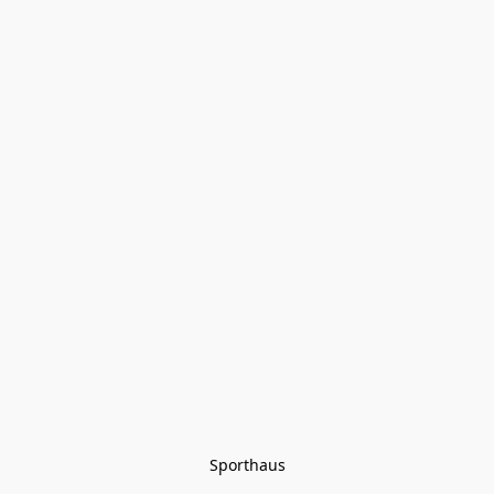
Sporthaus