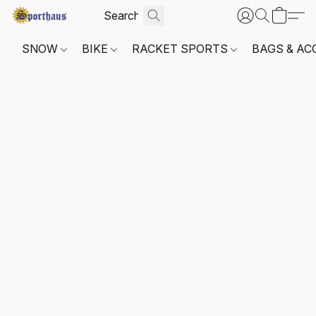
SNOW
BIKE
RACKET SPORTS
BAGS & AC