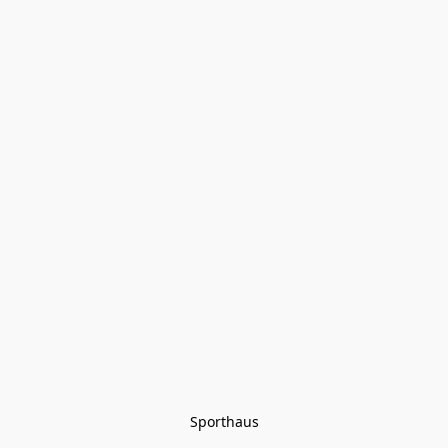
Sporthaus