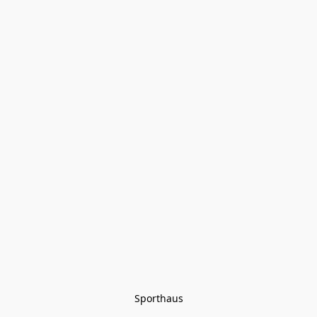
Sporthaus