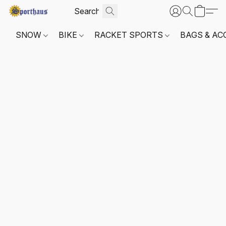
SNOW
BIKE
RACKET SPORTS
BAGS & AC