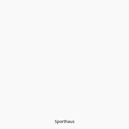
Sporthaus