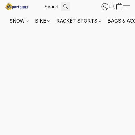
SNOW
BIKE
RACKET SPORTS
BAGS & AC