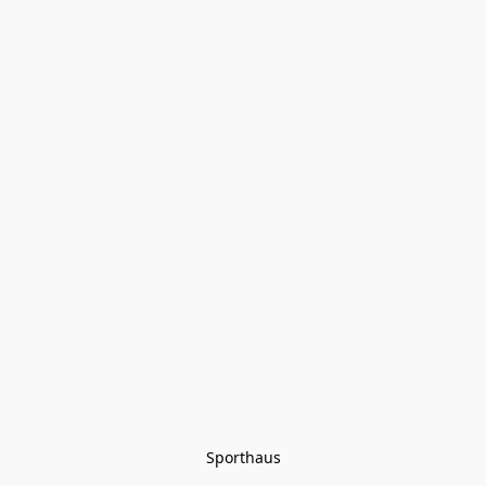
Sporthaus