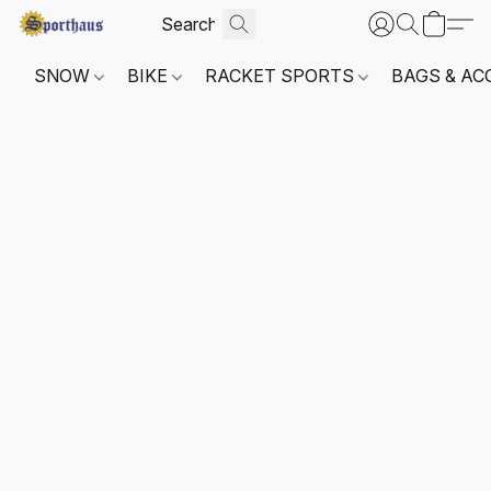
SNOW
BIKE
RACKET SPORTS
BAGS & AC