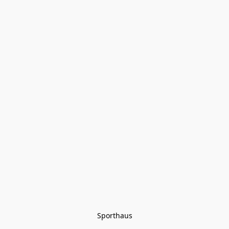
Sporthaus