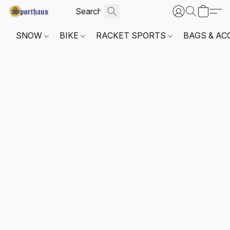
SNOW
BIKE
RACKET SPORTS
BAGS & AC