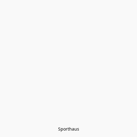
Sporthaus