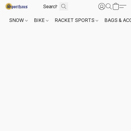
SNOW
BIKE
RACKET SPORTS
BAGS & AC