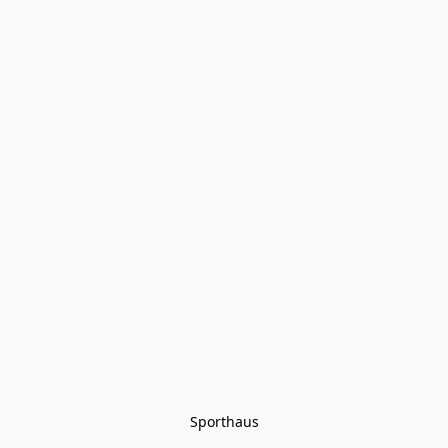
Sporthaus