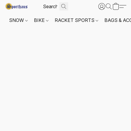
SNOW
BIKE
RACKET SPORTS
BAGS & AC