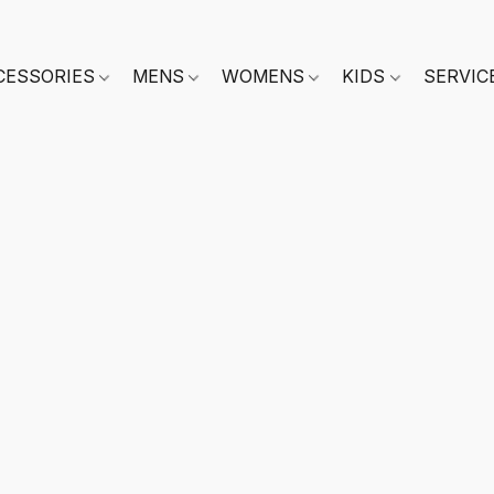
CESSORIES
MENS
WOMENS
KIDS
SERVIC