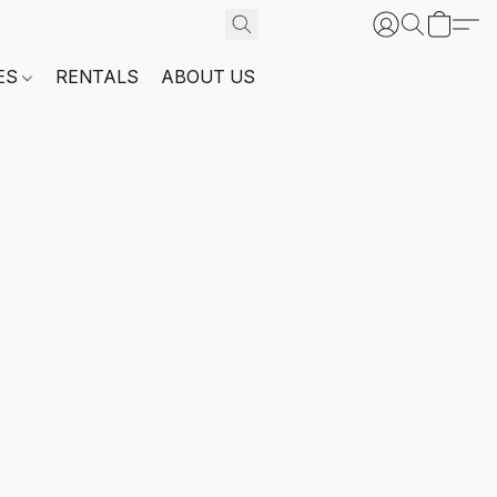
ES
RENTALS
ABOUT US