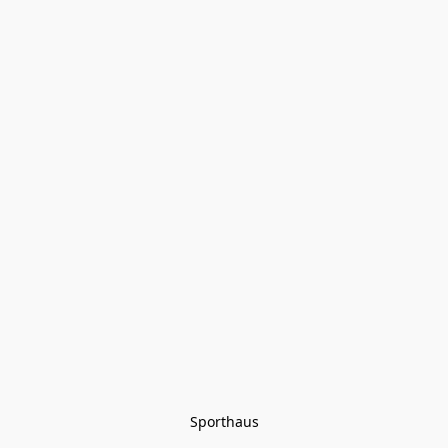
Sporthaus