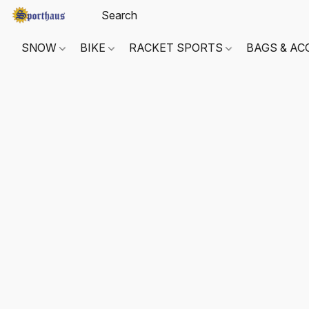
SNOW
BIKE
RACKET SPORTS
BAGS & AC