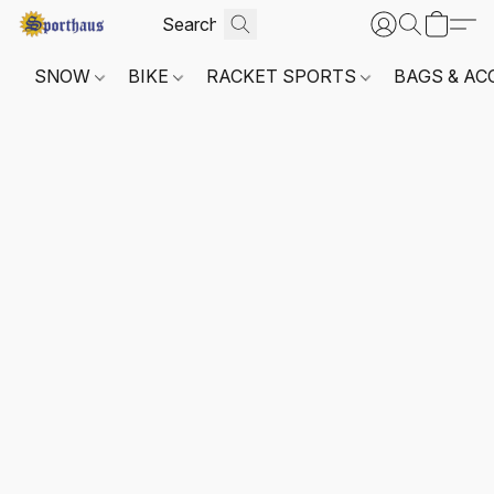
SNOW
BIKE
RACKET SPORTS
BAGS & AC