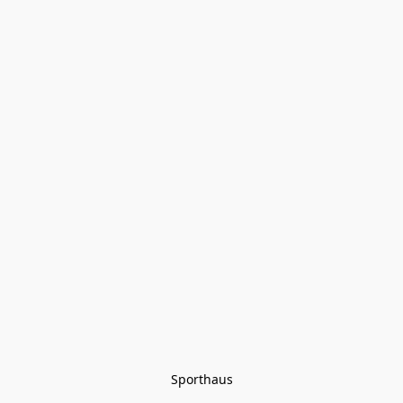
Sporthaus