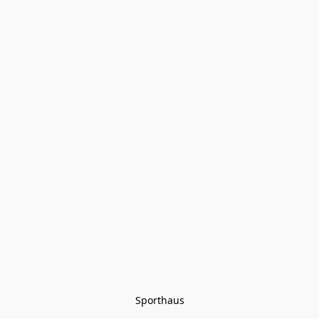
Sporthaus