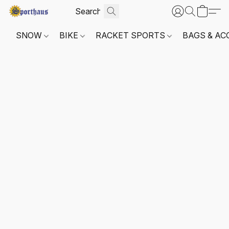
SNOW
BIKE
RACKET SPORTS
BAGS & AC