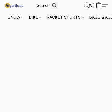
SNOW
BIKE
RACKET SPORTS
BAGS & AC