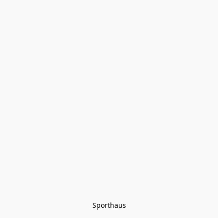
Sporthaus